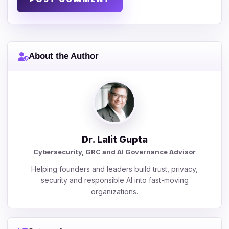
About the Author
Dr. Lalit Gupta
Cybersecurity, GRC and AI Governance Advisor
Helping founders and leaders build trust, privacy,
security and responsible AI into fast-moving
organizations.