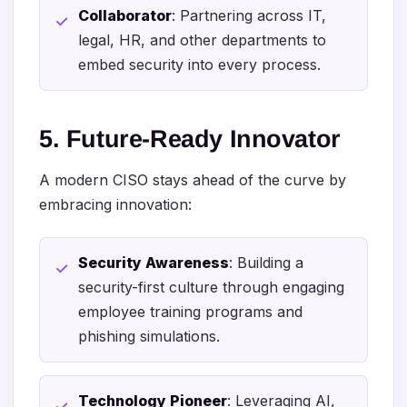
Collaborator
: Partnering across IT,
legal, HR, and other departments to
embed security into every process.
5. Future-Ready Innovator
A modern CISO stays ahead of the curve by
embracing innovation:
Security Awareness
: Building a
security-first culture through engaging
employee training programs and
phishing simulations.
Technology Pioneer
: Leveraging AI,