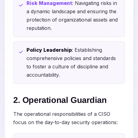
Risk Management
: Navigating risks in
a dynamic landscape and ensuring the
protection of organizational assets and
reputation.
Policy Leadership
: Establishing
comprehensive policies and standards
to foster a culture of discipline and
accountability.
2. Operational Guardian
The operational responsibilities of a CISO
focus on the day-to-day security operations: