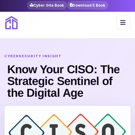
Cyber Gita Book
Download E Book
Know Your CISO: The
Strategic Sentinel of
the Digital Age