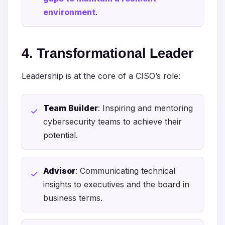
environment
.
4. Transformational Leader
Leadership is at the core of a CISO’s role:
Team Builder
: Inspiring and mentoring
cybersecurity teams to achieve their
potential.
Advisor
: Communicating technical
insights to executives and the board in
business terms.