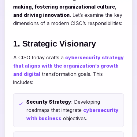
making, fostering organizational culture,
and driving innovation
. Let’s examine the key
dimensions of a modern CISO’s responsibilities:
1. Strategic Visionary
A CISO today crafts a
cybersecurity strategy
that aligns with the organization’s growth
and digital
transformation goals. This
includes:
Security Strategy
: Developing
roadmaps that integrate
cybersecurity
with business
objectives.