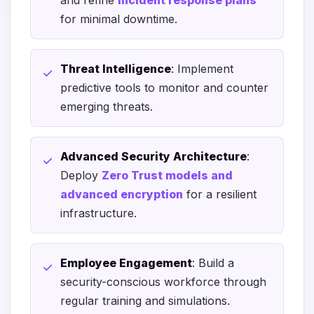
and refine
incident response plans
for minimal downtime.
Threat Intelligence
: Implement
predictive tools to monitor and counter
emerging threats.
Advanced Security Architecture
:
Deploy
Zero Trust models and
advanced encryption
for a resilient
infrastructure.
Employee Engagement
: Build a
security-conscious workforce through
regular training and simulations.