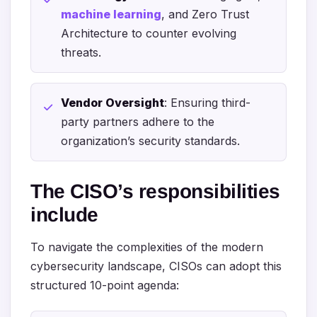
machine learning
, and Zero Trust
Architecture to counter evolving
threats.
Vendor Oversight
: Ensuring third-
party partners adhere to the
organization’s security standards.
The CISO’s responsibilities
include
To navigate the complexities of the modern
cybersecurity landscape, CISOs can adopt this
structured 10-point agenda: