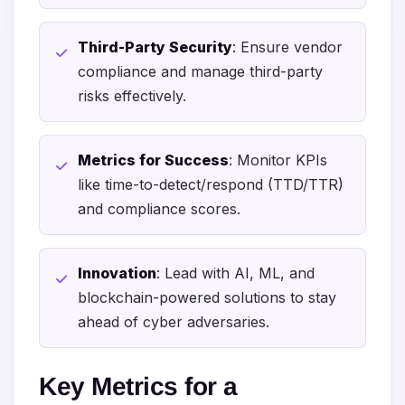
Third-Party Security
: Ensure vendor
compliance and manage third-party
risks effectively.
Metrics for Success
: Monitor KPIs
like time-to-detect/respond (TTD/TTR)
and compliance scores.
Innovation
: Lead with AI, ML, and
blockchain-powered solutions to stay
ahead of cyber adversaries.
Key Metrics for a