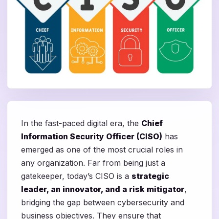
In the fast-paced digital era, the
Chief
Information Security Officer (CISO)
has
emerged as one of the most crucial roles in
any organization. Far from being just a
gatekeeper, today’s CISO is a
strategic
leader, an innovator, and a risk mitigator
,
bridging the gap between cybersecurity and
business objectives. They ensure that