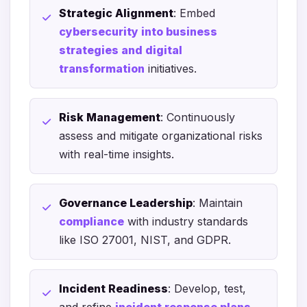
Strategic Alignment
: Embed
cybersecurity into business
strategies and digital
transformation
initiatives.
Risk Management
: Continuously
assess and mitigate organizational risks
with real-time insights.
Governance Leadership
: Maintain
compliance
with industry standards
like ISO 27001, NIST, and GDPR.
Incident Readiness
: Develop, test,