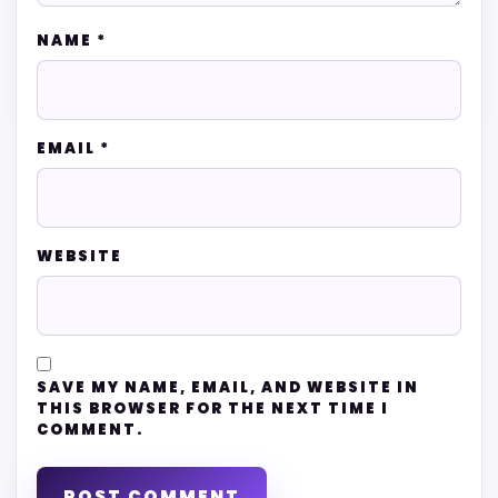
NAME
*
EMAIL
*
WEBSITE
SAVE MY NAME, EMAIL, AND WEBSITE IN
THIS BROWSER FOR THE NEXT TIME I
COMMENT.