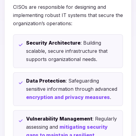
CISOs are responsible for designing and
implementing robust IT systems that secure the
organization’s operations:
Security Architecture
: Building
scalable, secure infrastructure that
supports organizational needs.
Data Protection
: Safeguarding
sensitive information through advanced
encryption and privacy measures
.
Vulnerability Management
: Regularly
assessing and
mitigating security
gaps to maintain a resilient