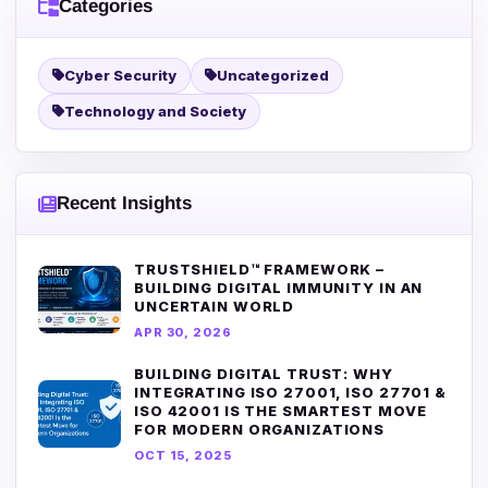
Categories
Cyber Security
Uncategorized
Technology and Society
Recent Insights
TRUSTSHIELD™ FRAMEWORK –
BUILDING DIGITAL IMMUNITY IN AN
UNCERTAIN WORLD
APR 30, 2026
BUILDING DIGITAL TRUST: WHY
INTEGRATING ISO 27001, ISO 27701 &
ISO 42001 IS THE SMARTEST MOVE
FOR MODERN ORGANIZATIONS
OCT 15, 2025