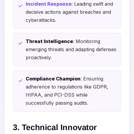
Incident Response
: Leading swift and
decisive actions against breaches and
cyberattacks.
Threat Intelligence
: Monitoring
emerging threats and adapting defenses
proactively.
Compliance Champion
: Ensuring
adherence to regulations like GDPR,
HIPAA, and PCI-DSS while
successfully passing audits.
3. Technical Innovator