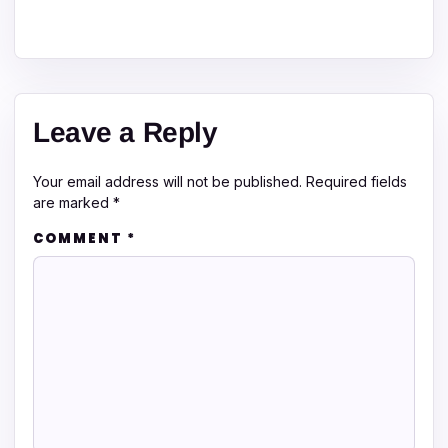
Leave a Reply
Your email address will not be published.
Required fields
are marked
*
COMMENT
*