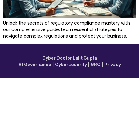
Unlock the secrets of regulatory compliance mastery with
our comprehensive guide. Learn essential strategies to
navigate complex regulations and protect your business.
Cyber Doctor Lalit Gupta
AI Governance | Cybersecurity | GRC | Privacy