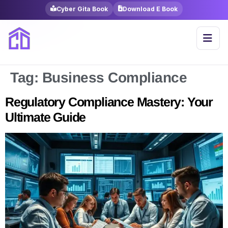
Cyber Gita Book
Download E Book
Tag:
Business Compliance
Regulatory Compliance Mastery: Your
Ultimate Guide