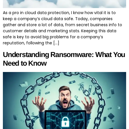
As a pro in cloud data protection, I know how vital it is to
keep a company’s cloud data safe. Today, companies
gather and store a lot of data, from secret business info to
customer details and marketing stats. Keeping this data
safe is key to avoid big problems for a company’s
reputation, following the […]
Understanding Ransomware: What You
Need to Know