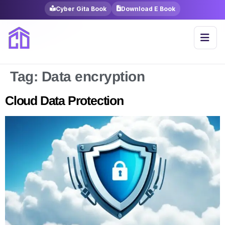
Cyber Gita Book
Download E Book
Tag:
Data encryption
Cloud Data Protection