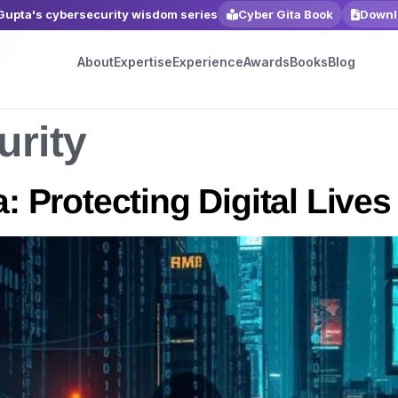
 Gupta's cybersecurity wisdom series
Cyber Gita Book
Downl
About
Expertise
Experience
Awards
Books
Blog
urity
: Protecting Digital Lives