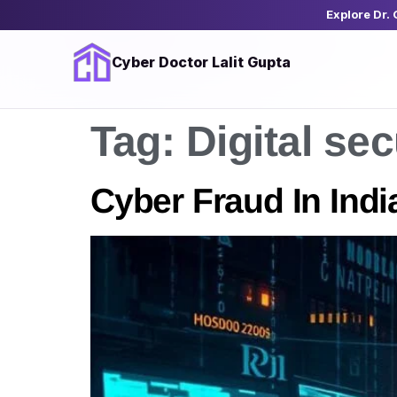
Explore Dr.
Cyber Doctor Lalit Gupta
Tag:
Digital sec
Cyber Fraud In India