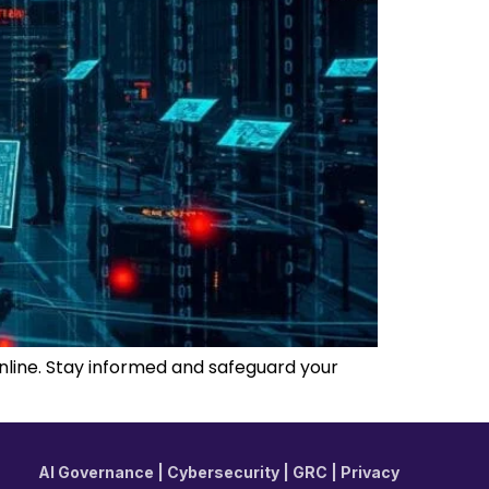
online. Stay informed and safeguard your
AI Governance | Cybersecurity | GRC | Privacy