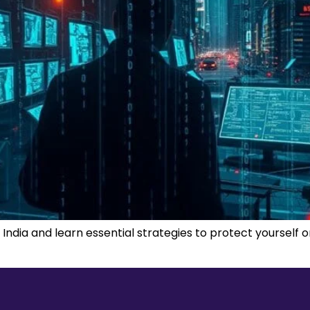
 India and learn essential strategies to protect yourself 