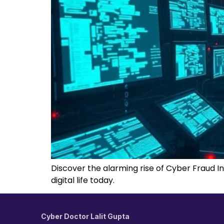
Discover the alarming rise of Cyber Fraud In
digital life today.
Cyber Doctor Lalit Gupta