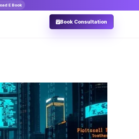
oad E Book
Book Consultation