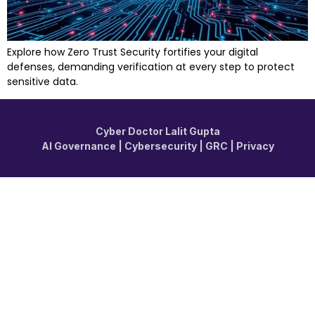
Explore how Zero Trust Security fortifies your digital
defenses, demanding verification at every step to protect
sensitive data.
Cyber Doctor Lalit Gupta
AI Governance | Cybersecurity | GRC | Privacy